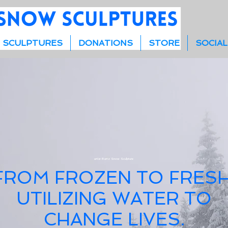
 SCULPTURES
DONATIONS
STORE
SOCIAL
artist Bartz Snow Sculpture
FROM FROZEN TO FRESH
UTILIZING WATER TO
CHANGE LIVES.