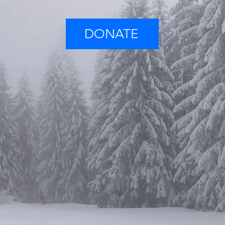
DONATE