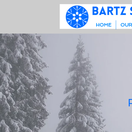
HOME
OUR