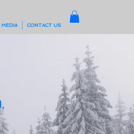
 MEDIA
CONTACT US
,